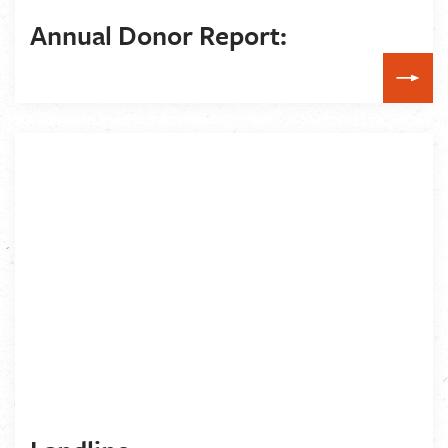
Annual Donor Report: