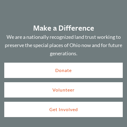
Make a Difference
We are a nationally recognized land trust working to
preserve the special places of Ohio now and for future
generations.
Donate
Volunteer
Get Involved