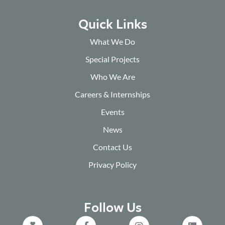
Quick Links
What We Do
Special Projects
Who We Are
Careers & Internships
Events
News
Contact Us
Privacy Policy
Follow Us