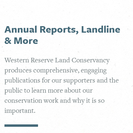
Annual Reports, Landline
& More
Western Reserve Land Conservancy
produces comprehensive, engaging
publications for our supporters and the
public to learn more about our
conservation work and why it is so
important.