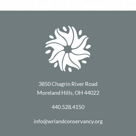
3850 Chagrin River Road
Moreland Hills, OH 44022
440.528.4150
info@wrlandconservancy.org