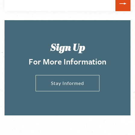
Sign Up
For More Information
Stay Informed