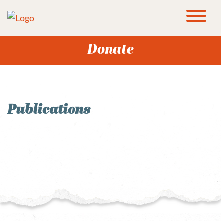
Donate
Publications