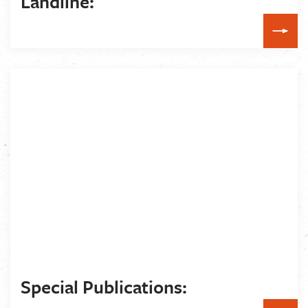
Landline:
Special Publications: